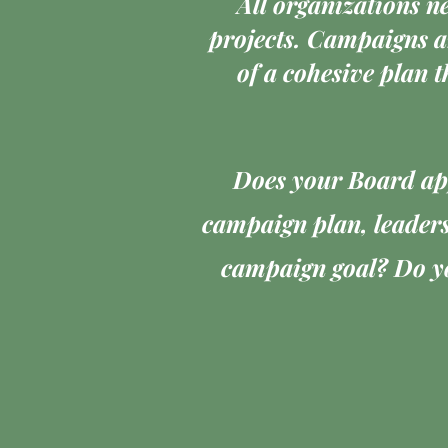
All organizations n
projects. Campaigns a
of a cohesive plan t
Does your Board app
campaign plan, leaders
campaign goal? Do yo