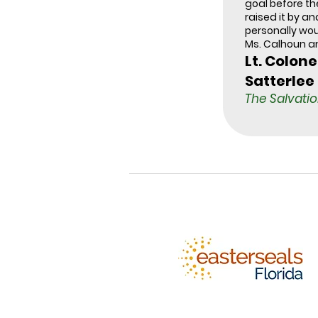
goal before t
raised it by ano
personally wo
Ms. Calhoun a
Lt. Colone
Satterlee
The Salvati