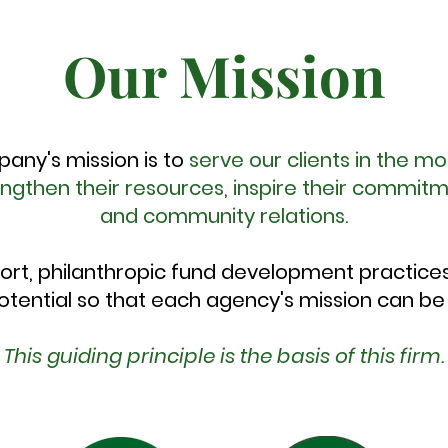
Our Mission
pany's mission is to
serve our clients in the mo
engthen their resources, inspire their commi
and community relations.
ort, philanthropic fund development practice
potential so that each agency's mission can be fu
This guiding principle is the basis of this firm.