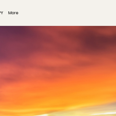
PY
More