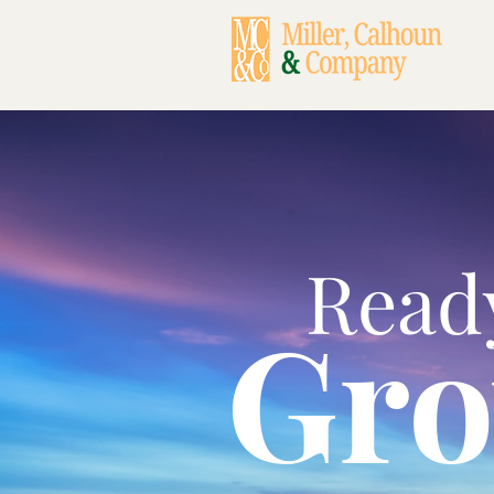
Read
Gr