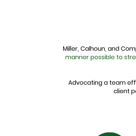
Miller, Calhoun, and Com
manner possible to str
Advocating a team eff
client 