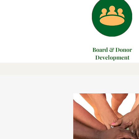
Board & Donor
Development