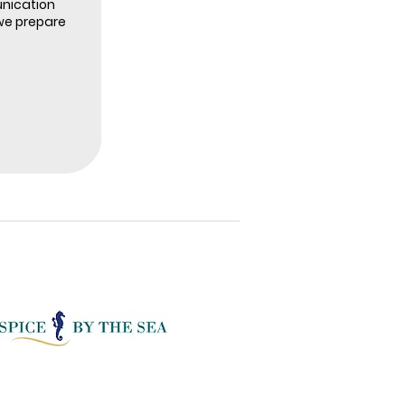
nication
we prepare