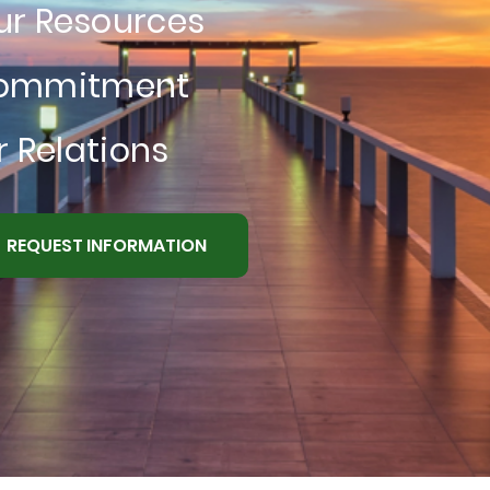
ur Resources
Commitment
 Relations
REQUEST INFORMATION