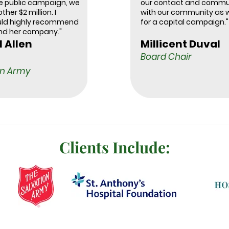
he public campaign, we
our contact and commu
ther $2 million. I
with our community as 
uld highly recommend
for a capital campaign."
nd her company."
l Allen
Millicent Duval
Board Chair
on Army
Clients Include: