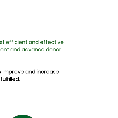
st efficient and effective
tment and advance donor
s improve and increase
lfilled.