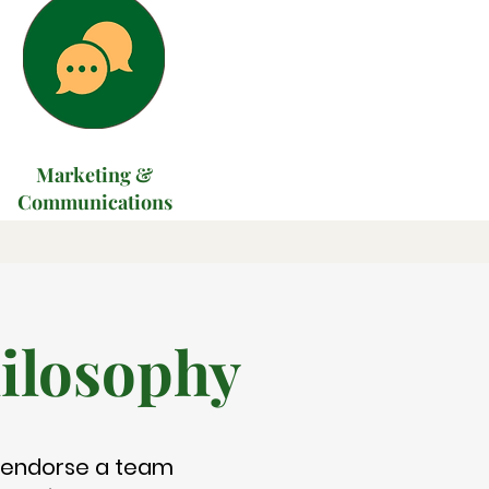
Marketing &
Communications
ilosophy
 endorse a team