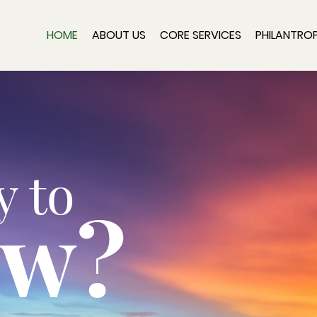
HOME
ABOUT US
CORE SERVICES
PHILANTRO
y to
ow?