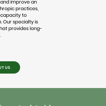
 and improve an
nthropic practices,
s capacity to
. Our specialty is
that provides long-
.
UT US