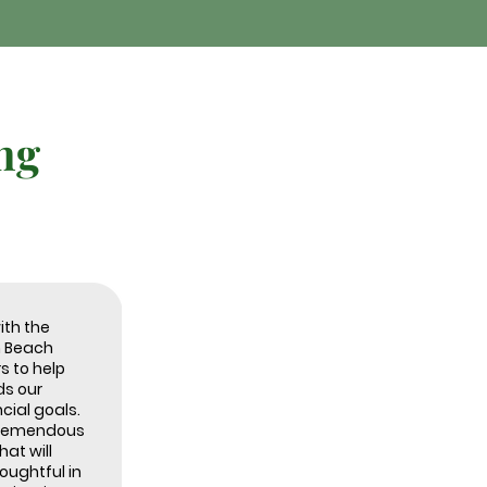
ng
ith the
m Beach
s to help
s our
cial goals.
 tremendous
at will
ughtful in