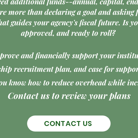
eed additional funds--annual, capital, e
re more than declaring a goal and asking f
hat guides your agency's fiscal future. Is 
approved, and ready to roll?
rove and financially support your instit
hip recruitment plan, and case for support
u know how to reduce overhead while incr
Contact us to review your plans
CONTACT US