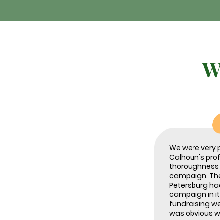
W
We were very 
Calhoun's pro
thoroughness i
campaign. The 
Petersburg ha
campaign in it
fundraising we
was obvious w