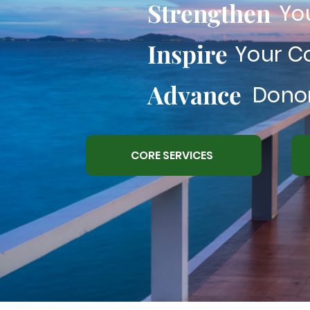
Strengthen
Yo
Inspire
Your 
Advance
Donor
CORE SERVICES