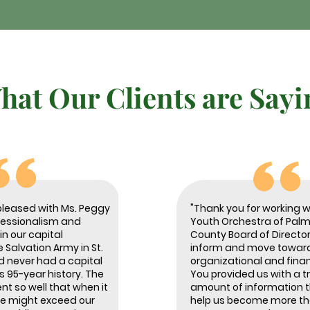
hat Our Clients are Sayi
pleased with Ms. Peggy
"Thank you for working w
fessionalism and
Youth Orchestra of Pal
n our capital
County Board of Director
Salvation Army in St.
inform and move toward
d never had a capital
organizational and finan
s 95-year history. The
You provided us with a
nt so well that when it
amount of information th
e might exceed our
help us become more tho