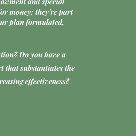
ndowment and special
or money; they're part
your plan formulated,
ution? Do you have a
 that substantiates the
easing effectiveness?