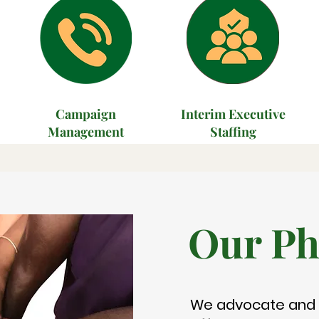
Campaign
Interim Executive
Management
Staffing
Our Ph
We advocate and