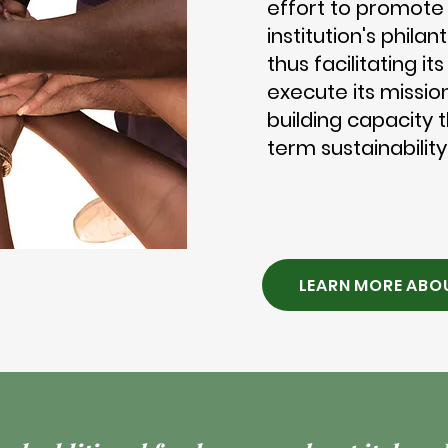
effort to promote
institution's phila
thus facilitating it
execute its mission
building capacity 
term sustainability
LEARN MORE ABO